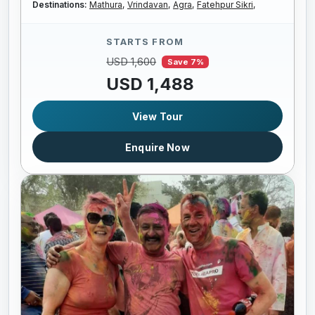
Destinations:
Mathura,
Vrindavan,
Agra,
Fatehpur Sikri,
STARTS FROM
USD 1,600
Save 7%
USD 1,488
View Tour
Enquire Now