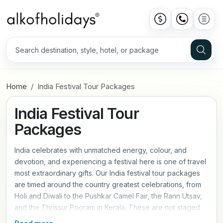
Home
India Festival Tour Packages
India Festival Tour
Packages
India celebrates with unmatched energy, colour, and
devotion, and experiencing a festival here is one of travel
most extraordinary gifts. Our India festival tour packages
are timed around the country greatest celebrations, from
Holi and Diwali to the Pushkar Camel Fair, the Rann Utsav,
and the Thrissur Pooram in Kerala. These are not staged
performances for tourists, they are living, breathing events