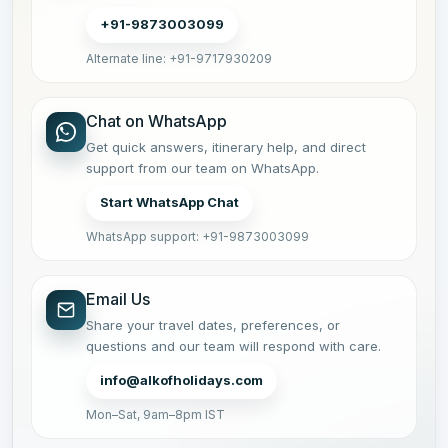
+91-9873003099
Alternate line: +91-9717930209
Chat on WhatsApp
Get quick answers, itinerary help, and direct
support from our team on WhatsApp.
Start WhatsApp Chat
WhatsApp support: +91-9873003099
Email Us
Share your travel dates, preferences, or
questions and our team will respond with care.
info@alkofholidays.com
Mon–Sat, 9am–8pm IST