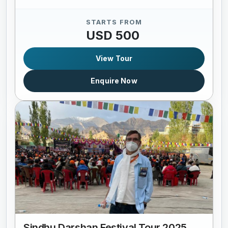
STARTS FROM
USD 500
View Tour
Enquire Now
Sindhu Darshan Festival Tour 2025