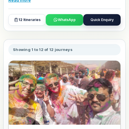
Read more
that have been celebrated for generations. Each package
is designed to place you in the middle of the experience
with context, comfort, and the guidance of people who
12
Itineraries
WhatsApp
Quick Enquiry
understand what you are witnessing. Browse, book, or
personalize your favourite package and travel in your own
style.
Showing 1 to 12 of 12 journeys