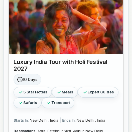
Luxury India Tour with Holi Festival
2027
10 Days
5 Star Hotels
Meals
Expert Guides
Safaris
Transport
|
Starts In:
New Delhi , India
Ends In:
New Delhi , India
Destinations:
Agra,
Fatehpur Sikri,
Jaipur,
New Delhi,