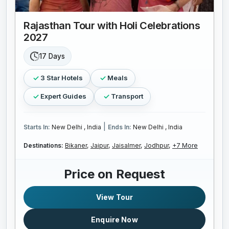
Rajasthan Tour with Holi Celebrations
2027
17 Days
3 Star Hotels
Meals
Expert Guides
Transport
|
Starts In:
New Delhi , India
Ends In:
New Delhi , India
Destinations:
Bikaner,
Jaipur,
Jaisalmer,
Jodhpur,
+7 More
Price on Request
View Tour
Enquire Now