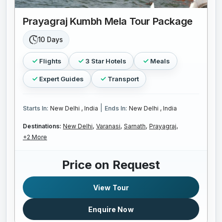
Prayagraj Kumbh Mela Tour Package
10 Days
Flights
3 Star Hotels
Meals
Expert Guides
Transport
|
Starts In:
New Delhi , India
Ends In:
New Delhi , India
Destinations:
New Delhi,
Varanasi,
Sarnath,
Prayagraj,
+2 More
Price on Request
View Tour
Enquire Now