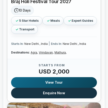
Braj Holi Festival Tour 2027
10 Days
5 Star Hotels
Meals
Expert Guides
Transport
|
Starts In:
New Delhi , India
Ends In:
New Delhi , India
Destinations:
Agra,
Vrindavan,
Mathura,
STARTS FROM
USD 2,000
View Tour
Enquire Now