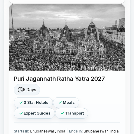
Puri Jagannath Ratha Yatra 2027
5 Days
3 Star Hotels
Meals
Expert Guides
Transport
|
Starts In:
Bhubaneswar , India
Ends In:
Bhubaneswar , India