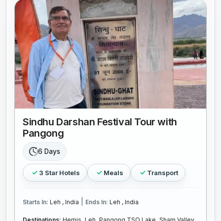
Sindhu Darshan Festival Tour with
Pangong
6 Days
3 Star Hotels
Meals
Transport
|
Starts In:
Leh , India
Ends In:
Leh , India
Destinations:
Hemis,
Leh,
Pangong TSO Lake,
Sham Valley,