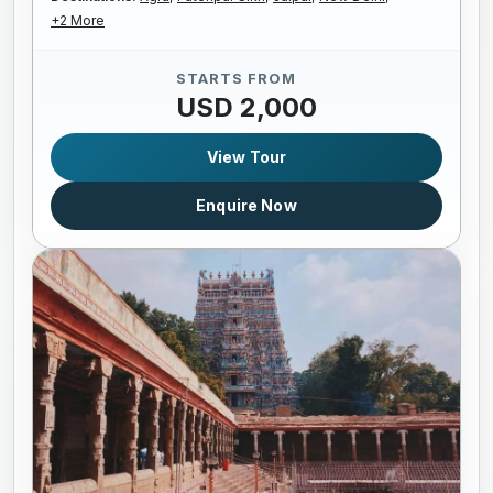
+2 More
STARTS FROM
USD 2,000
View Tour
Enquire Now