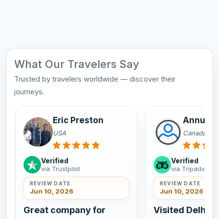
What Our Travelers Say
Trusted by travelers worldwide — discover their
journeys.
Eric Preston
Annu Sa
USA
Canada
Verified
Verified
via Trustpilot
via Tripadvisor
REVIEW DATE
REVIEW DATE
Jun 10, 2026
Jun 10, 2026
Great company for
Visited Delhi A