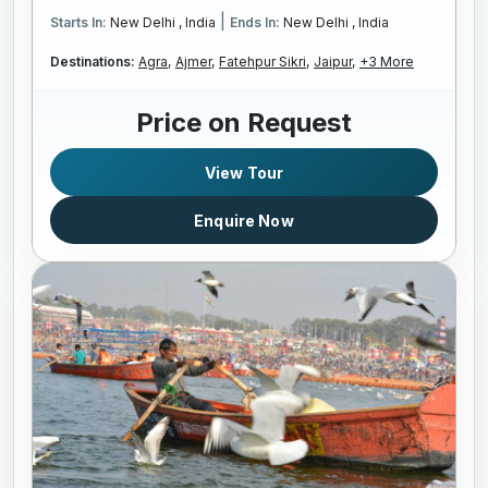
|
Starts In:
New Delhi , India
Ends In:
New Delhi , India
Destinations:
Agra,
Ajmer,
Fatehpur Sikri,
Jaipur,
+3 More
Price on Request
View Tour
Enquire Now