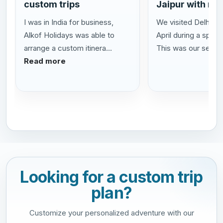
custom trips
Jaipur with my
I was in India for business,
We visited Delhi Agr
Alkof Holidays was able to
April during a speci
arrange a custom itinera...
This was our se...
R
Read more
Looking for a custom trip
plan?
Customize your personalized adventure with our