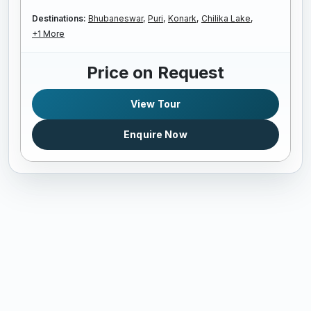
Destinations:
Bhubaneswar,
Puri,
Konark,
Chilika Lake,
+1 More
Price on Request
View Tour
Enquire Now