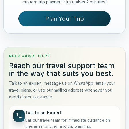
custom trip planner. It just takes 2 minutes!
Plan Your Trip
NEED QUICK HELP?
Reach our travel support team
in the way that suits you best.
Talk to an expert, message us on WhatsApp, email your
travel plans, or use our mailing address whenever you
need direct assistance.
Talk to an Expert
Call our travel team for immediate guidance on
itineraries, pricing, and trip planning.