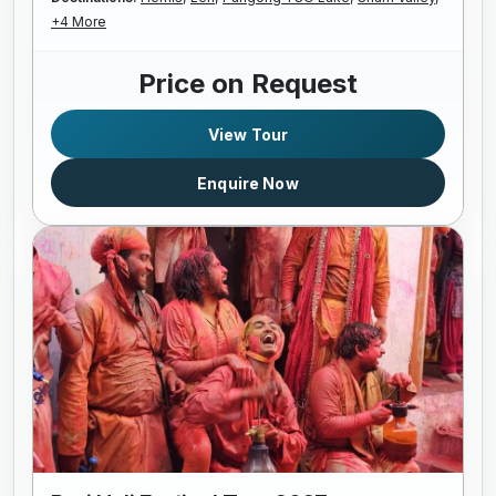
+4 More
Price on Request
View Tour
Enquire Now