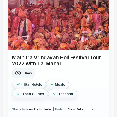
Mathura Vrindavan Holi Festival Tour
2027 with Taj Mahal
6 Days
4 Star Hotels
Meals
Expert Guides
Transport
|
Starts In:
New Delhi , India
Ends In:
New Delhi , India