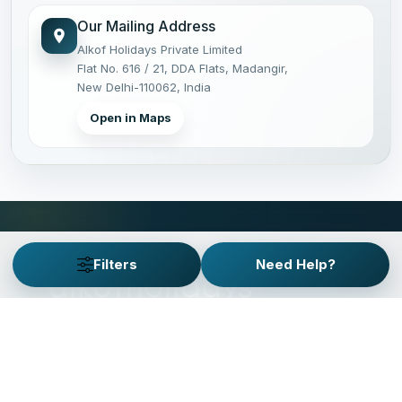
Our Mailing Address
Alkof Holidays Private Limited
Flat No. 616 / 21, DDA Flats, Madangir,
New Delhi-110062, India
Open in Maps
Filters
Need Help?
PRIVATE JOURNEYS, PLANNED WITH CARE.
Operating private tours
across India since 2011.