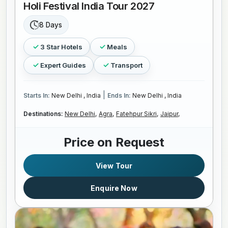
Holi Festival India Tour 2027
8 Days
3 Star Hotels
Meals
Expert Guides
Transport
|
Starts In:
New Delhi , India
Ends In:
New Delhi , India
Destinations:
New Delhi,
Agra,
Fatehpur Sikri,
Jaipur,
Price on Request
View Tour
Enquire Now