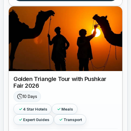
Golden Triangle Tour with Pushkar
Fair 2026
10 Days
4 Star Hotels
Meals
Expert Guides
Transport