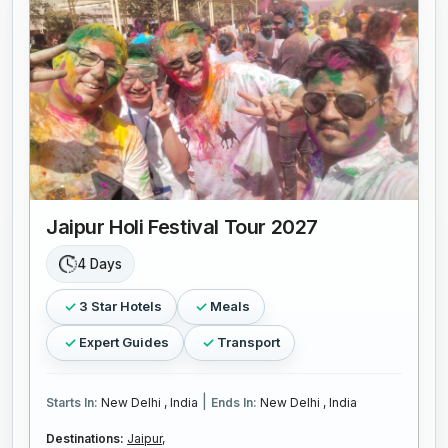
Jaipur Holi Festival Tour 2027
4 Days
3 Star Hotels
Meals
Expert Guides
Transport
|
Starts In:
New Delhi , India
Ends In:
New Delhi , India
Destinations:
Jaipur,