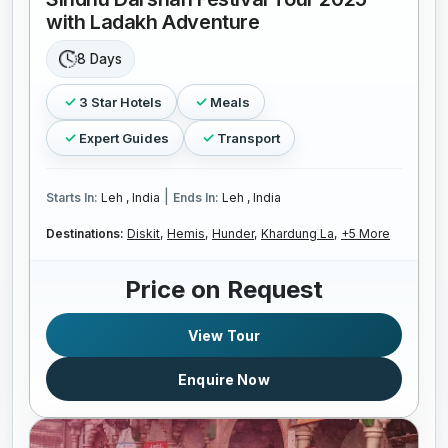
with Ladakh Adventure
8 Days
3 Star Hotels
Meals
Expert Guides
Transport
|
Starts In:
Leh , India
Ends In:
Leh , India
Destinations:
Diskit,
Hemis,
Hunder,
Khardung La,
+5 More
Price on Request
View Tour
Enquire Now