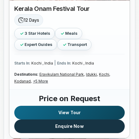
Kerala Onam Festival Tour
12 Days
3 Star Hotels
Meals
Expert Guides
Transport
|
Starts In:
Kochi , India
Ends In:
Kochi , India
Destinations:
Eravikulam National Park,
Idukki,
Kochi,
Kodanad,
+5 More
Price on Request
View Tour
Enquire Now