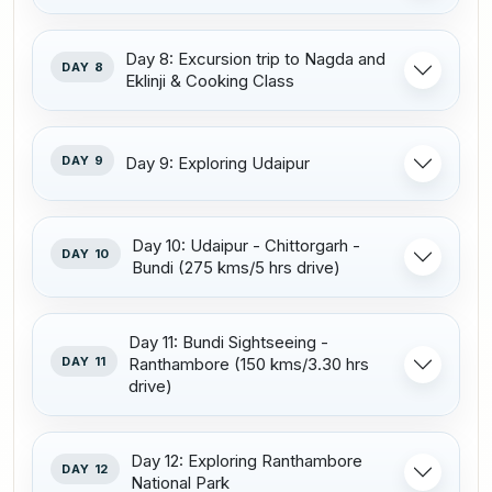
Day 8: Excursion trip to Nagda and
DAY 8
Eklinji & Cooking Class
DAY 9
Day 9: Exploring Udaipur
Day 10: Udaipur - Chittorgarh -
DAY 10
Bundi (275 kms/5 hrs drive)
Day 11: Bundi Sightseeing -
DAY 11
Ranthambore (150 kms/3.30 hrs
drive)
Day 12: Exploring Ranthambore
DAY 12
National Park