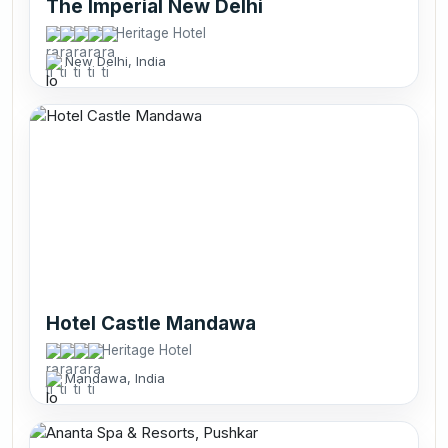
The Imperial New Delhi
Heritage Hotel
New Delhi, India
Hotel Castle Mandawa
Heritage Hotel
Mandawa, India