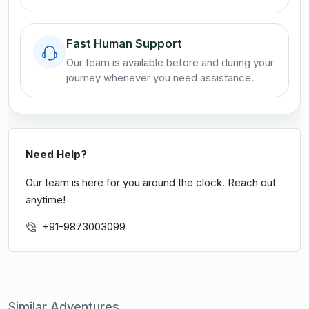
Fast Human Support
Our team is available before and during your
journey whenever you need assistance.
Need Help?
Our team is here for you around the clock. Reach out
anytime!
+91-9873003099
Similar Adventures