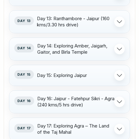
Day 13: Ranthambore - Jaipur (160
DAY 13
kms/3.30 hrs drive)
Day 14: Exploring Amber, Jaigarh,
DAY 14
Gaitor, and Birla Temple
DAY 15
Day 15: Exploring Jaipur
Day 16: Jaipur - Fatehpur Sikri - Agra
DAY 16
(240 kms/5 hrs drive)
Day 17: Exploring Agra – The Land
DAY 17
of the Taj Mahal