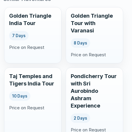
Golden Triangle
Golden Triangle
India Tour
Tour with
Varanasi
7 Days
8 Days
Price on Request
Price on Request
Taj Temples and
Pondicherry Tour
Tigers India Tour
with Sri
Aurobindo
10 Days
Ashram
Experience
Price on Request
2 Days
Price on Request