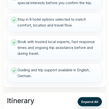
special interests before you confirm the trip.
Stay in 8 hotel options selected to match
comfort, location and travel flow.
Book with trusted local experts, fast response
times and ongoing trip assistance before and
during travel.
Guiding and trip support available in English,
German.
Itinerary
Expand All