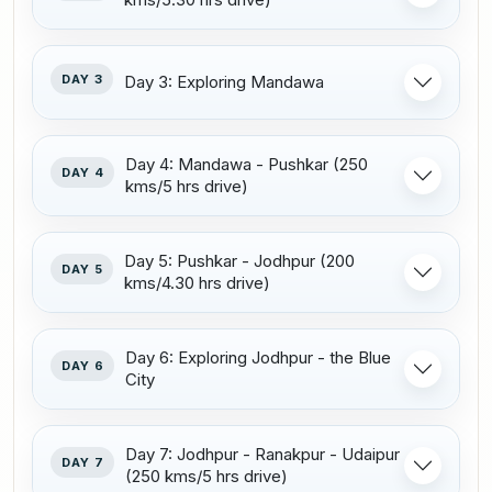
DAY 3
Day 3: Exploring Mandawa
Day 4: Mandawa - Pushkar (250
DAY 4
kms/5 hrs drive)
Day 5: Pushkar - Jodhpur (200
DAY 5
kms/4.30 hrs drive)
Day 6: Exploring Jodhpur - the Blue
DAY 6
City
Day 7: Jodhpur - Ranakpur - Udaipur
DAY 7
(250 kms/5 hrs drive)