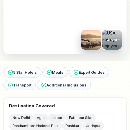
+4 More
5 Star Hotels
Meals
Expert Guides
Transport
Additional Inclusions
Destination Covered
New Delhi
Agra
Jaipur
Fatehpur Sikri
Ranthambore National Park
Pushkar
Jodhpur