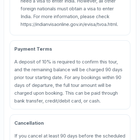
need a visa to enter India. However, all other
foreign nationals must obtain a visa to enter
India. For more information, please check
https://indianvisaonline.gov.in/evisa/tvoa.html.
Payment Terms
A deposit of 10% is required to confirm this tour,
and the remaining balance will be charged 90 days
prior tour starting date. For any bookings within 90
days of departure, the full tour amount will be
charged upon booking. This can be paid through
bank transfer, credit/debit card, or cash.
Cancellation
If you cancel at least 90 days before the scheduled