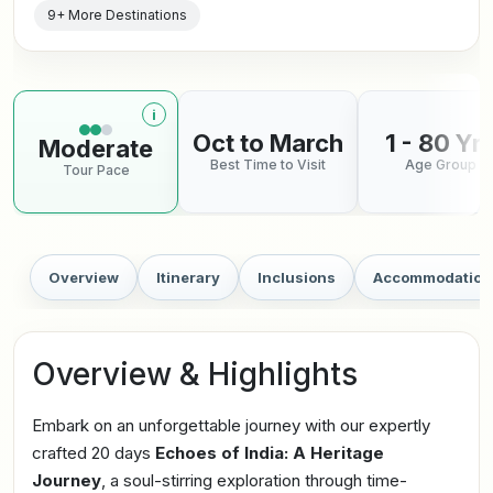
9+ More Destinations
i
More information about tour pace
Oct to March
1 - 80 Yr
Moderate
Best Time to Visit
Age Group
Tour Pace
Overview
Itinerary
Inclusions
Accommodation
Overview & Highlights
Embark on an unforgettable journey with our expertly
crafted 20 days
Echoes of India: A Heritage
Journey
, a soul-stirring exploration through time-