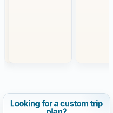
a
special
occasion.
This
was
our
se...
Read
more
Looking for a custom trip
plan?