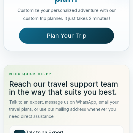
Customize your personalized adventure with our
custom trip planner. It just takes 2 minutes!
Plan Your Trip
NEED QUICK HELP?
Reach our travel support team
in the way that suits you best.
Talk to an expert, message us on WhatsApp, email your
travel plans, or use our mailing address whenever you
need direct assistance.
Talk to an Expert