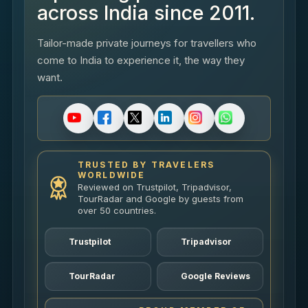
across India since 2011.
Tailor-made private journeys for travellers who
come to India to experience it, the way they
want.
TRUSTED BY TRAVELERS
WORLDWIDE
Reviewed on Trustpilot, Tripadvisor,
TourRadar and Google by guests from
over 50 countries.
Trustpilot
Tripadvisor
TourRadar
Google Reviews