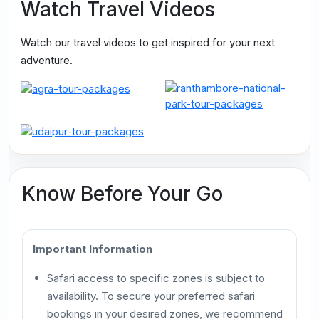
Watch Travel Videos
Watch our travel videos to get inspired for your next
adventure.
Know Before Your Go
Important Information
Safari access to specific zones is subject to
availability. To secure your preferred safari
bookings in your desired zones, we recommend