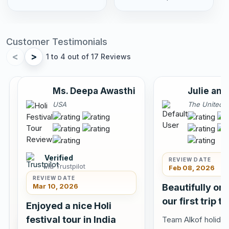
Customer Testimonials
<
>
1 to 4 out of 17 Reviews
Annu
Ms. Deepa Awasthi
Julie and
Sahota
USA
The United 
Canada
Verified
REVIEW DATE
via Trustpilot
Feb 08, 2026
REVIEW DATE
Mar 10, 2026
Beautifully or
Verified
our first trip to
via
Enjoyed a nice Holi
Tripadvisor
festival tour in India
Team Alkof holiday
REVIEW DATE
Jun 10,