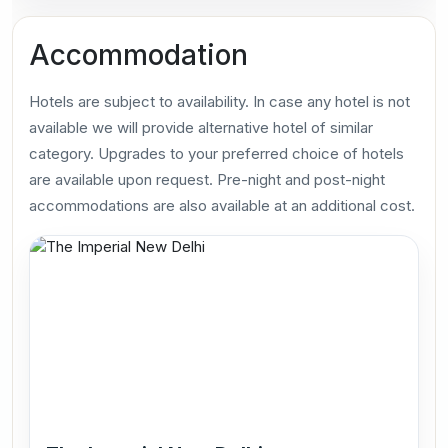
Accommodation
Hotels are subject to availability. In case any hotel is not
available we will provide alternative hotel of similar
category. Upgrades to your preferred choice of hotels
are available upon request. Pre-night and post-night
accommodations are also available at an additional cost.