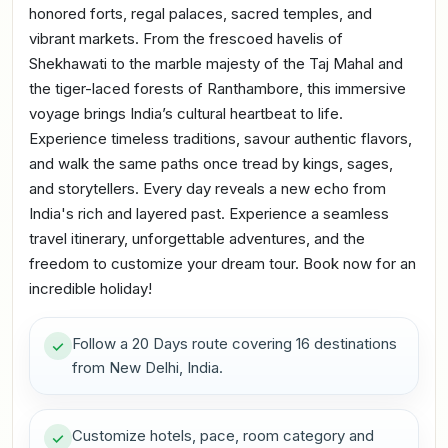
honored forts, regal palaces, sacred temples, and
vibrant markets. From the frescoed havelis of
Shekhawati to the marble majesty of the Taj Mahal and
the tiger-laced forests of Ranthambore, this immersive
voyage brings India’s cultural heartbeat to life.
Experience timeless traditions, savour authentic flavors,
and walk the same paths once tread by kings, sages,
and storytellers. Every day reveals a new echo from
India's rich and layered past. Experience a seamless
travel itinerary, unforgettable adventures, and the
freedom to customize your dream tour. Book now for an
incredible holiday!
Follow a 20 Days route covering 16 destinations
from New Delhi, India.
Customize hotels, pace, room category and