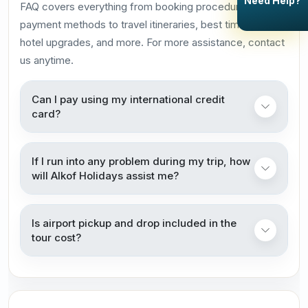
Need Help?
FAQ covers everything from booking procedures and
payment methods to travel itineraries, best times to visit,
hotel upgrades, and more. For more assistance, contact
us anytime.
Can I pay using my international credit
card?
If I run into any problem during my trip, how
will Alkof Holidays assist me?
Is airport pickup and drop included in the
tour cost?