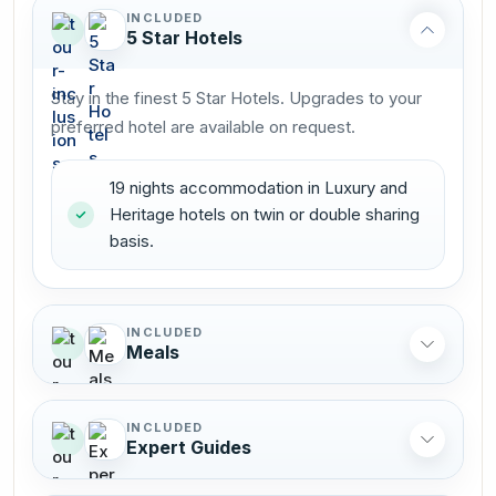
INCLUDED
5 Star Hotels
Stay in the finest 5 Star Hotels. Upgrades to your
preferred hotel are available on request.
19 nights accommodation in Luxury and
Heritage hotels on twin or double sharing
basis.
INCLUDED
Meals
INCLUDED
Expert Guides