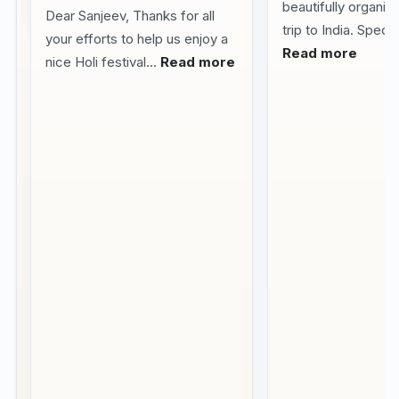
beautifully organize
2026
Dear Sanjeev, Thanks for all
trip to India. Specia
your efforts to help us enjoy a
Visited
Read more
nice Holi festival...
Read more
Delhi
Agra
Jaipur
with
my
family
We
visited
Delhi
Agra
Jaipur
in
April
during