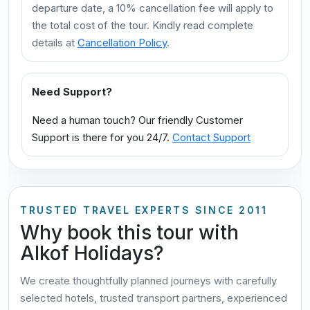
departure date, a 10% cancellation fee will apply to
the total cost of the tour. Kindly read complete
details at
Cancellation Policy
.
Need Support?
Need a human touch? Our friendly Customer
Support is there for you 24/7.
Contact Support
TRUSTED TRAVEL EXPERTS SINCE 2011
Why book this tour with
Alkof Holidays?
We create thoughtfully planned journeys with carefully
selected hotels, trusted transport partners, experienced