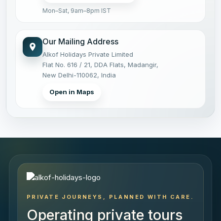
Mon–Sat, 9am–8pm IST
Our Mailing Address
Alkof Holidays Private Limited
Flat No. 616 / 21, DDA Flats, Madangir,
New Delhi-110062, India
Open in Maps
PRIVATE JOURNEYS, PLANNED WITH CARE.
Operating private tours