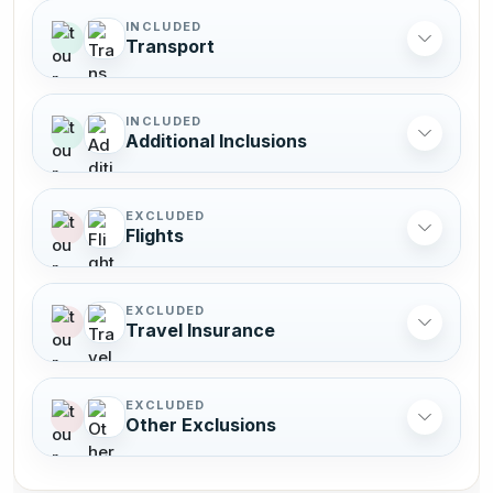
INCLUDED
Transport
INCLUDED
Additional Inclusions
EXCLUDED
Flights
EXCLUDED
Travel Insurance
EXCLUDED
Other Exclusions