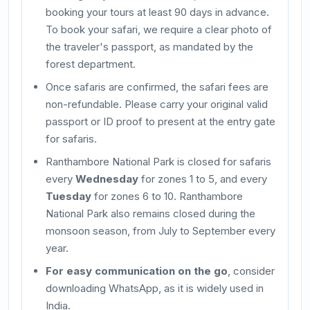
booking your tours at least 90 days in advance.
To book your safari, we require a clear photo of
the traveler's passport, as mandated by the
forest department.
Once safaris are confirmed, the safari fees are
non-refundable. Please carry your original valid
passport or ID proof to present at the entry gate
for safaris.
Ranthambore National Park is closed for safaris
every
Wednesday
for zones 1 to 5, and every
Tuesday
for zones 6 to 10. Ranthambore
National Park also remains closed during the
monsoon season, from July to September every
year.
For easy communication on the go
, consider
downloading WhatsApp, as it is widely used in
India.