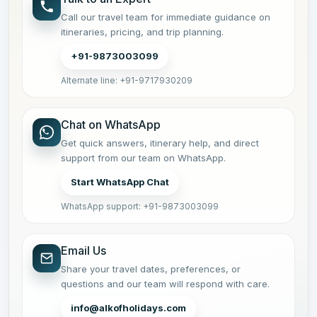
Call our travel team for immediate guidance on
itineraries, pricing, and trip planning.
+91-9873003099
Alternate line: +91-9717930209
Chat on WhatsApp
Get quick answers, itinerary help, and direct
support from our team on WhatsApp.
Start WhatsApp Chat
WhatsApp support: +91-9873003099
Email Us
Share your travel dates, preferences, or
questions and our team will respond with care.
info@alkofholidays.com