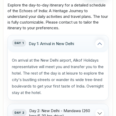
Explore the day-to-day itinerary for a detailed schedule
of the Echoes of India: A Heritage Journey to
understand your daily activities and travel plans. The tour
is fully customizable. Please contact us to tailor the
itinerary to your preferences.
DAY 1
Day 1: Arrival in New Delhi
On arrival at the New Delhi airport, Alkof Holidays
representative will meet you and transfer you to the
hotel. The rest of the day is at leisure to explore the
city's bustling streets or wander its wide tree-lined
boulevards to get your first taste of India. Overnight
stay at the hotel.
Day 2: New Delhi - Mandawa (260
DAY 2
kms/5.30 hrs drive)