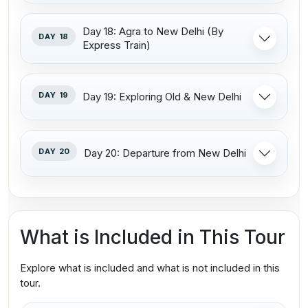
Day 18: Agra to New Delhi (By
DAY 18
Express Train)
DAY 19
Day 19: Exploring Old & New Delhi
DAY 20
Day 20: Departure from New Delhi
What is Included in This Tour
Explore what is included and what is not included in this
tour.