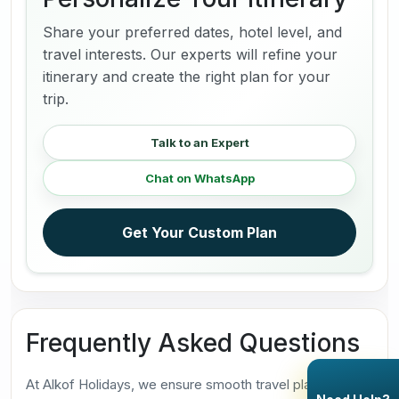
Share your preferred dates, hotel level, and
travel interests. Our experts will refine your
itinerary and create the right plan for your
trip.
Talk to an Expert
Chat on WhatsApp
Get Your Custom Plan
Frequently Asked Questions
At Alkof Holidays, we ensure smooth travel planning. Our