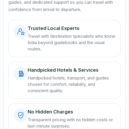
guides, and dedicated support so you can travel with
confidence from arrival to departure.
Trusted Local Experts
Travel with destination specialists who know
India beyond guidebooks and the usual
routes.
Handpicked Hotels & Services
Handpicked hotels, transport, and guides
chosen for comfort, reliability, and
consistent quality.
No Hidden Charges
Transparent pricing with no hidden costs or
last-minute surprises.