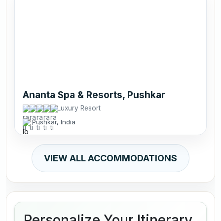
Ananta Spa & Resorts, Pushkar
Luxury Resort
Pushkar, India
VIEW ALL ACCOMMODATIONS
Personalize Your Itinerary