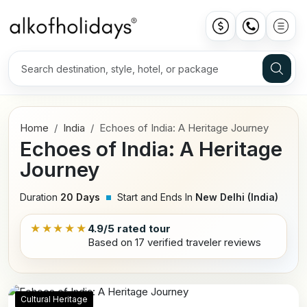
Home
India
Echoes of India: A Heritage Journey
Echoes of India: A Heritage
Journey
Duration
20 Days
Start and Ends In
New Delhi (India)
★★★★★
4.9/5 rated tour
Based on 17 verified traveler reviews
Cultural Heritage