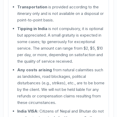
Transportation
is provided according to the
itinerary only and is not available on a disposal or
point-to-point basis.
Tipping in India
is not compulsory, it is optional
but appreciated. A small gratuity is expected in
some cases; tip generously for exceptional
service. The amount can range from $2, $5, $10
per day, or more, depending on satisfaction and
the quality of service received.
Any costs arising
from natural calamities such
as landslides, road blockages, political
disturbances (e.g., strikes), etc., are to be borne
by the client. We will not be held liable for any
refunds or compensation claims resulting from
these circumstances.
India VISA:
Citizens of Nepal and Bhutan do not