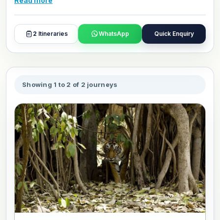
Read more
hotels, travel style, and day plans with our travel experts.
2
Itineraries
WhatsApp
Quick Enquiry
Showing 1 to 2 of 2 journeys