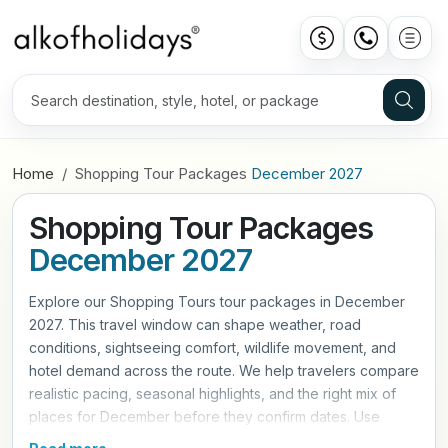
Home
Shopping Tour Packages
December 2027
Shopping Tour Packages
December 2027
Explore our Shopping Tours tour packages in December
2027. This travel window can shape weather, road
conditions, sightseeing comfort, wildlife movement, and
hotel demand across the route. We help travelers compare
realistic pacing, seasonal highlights, and the right mix of
places for December before they confirm dates. Use
these itineraries as a practical starting point, then refine