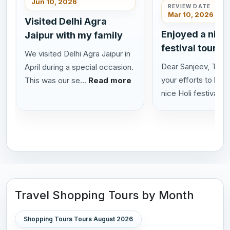
Jun 10, 2026
REVIEW DATE
Mar 10, 2026
Visited Delhi Agra
Enjoyed a nice 
Jaipur with my family
festival tour in
We visited Delhi Agra Jaipur in
Dear Sanjeev, Thank
April during a special occasion.
your efforts to help
This was our se...
Read more
nice Holi festival...
Travel Shopping Tours by Month
Shopping Tours Tours August 2026