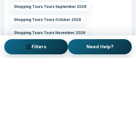
Shopping Tours Tours September 2026
Shopping Tours Tours October 2026
Shopping Tours Tours November 2026
Shopping Tours Tours December 2026
Filters
Need Help?
Shopping Tours Tours January 2027
Shopping Tours Tours February 2027
Shopping Tours Tours March 2027
Shopping Tours Tours April 2027
Shopping Tours Tours May 2027
Shopping Tours Tours June 2027