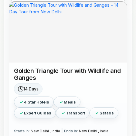
Golden Triangle Tour with Wildlife and
Ganges
14 Days
4 Star Hotels
Meals
Expert Guides
Transport
Safaris
|
Starts In:
New Delhi , India
Ends In:
New Delhi , India