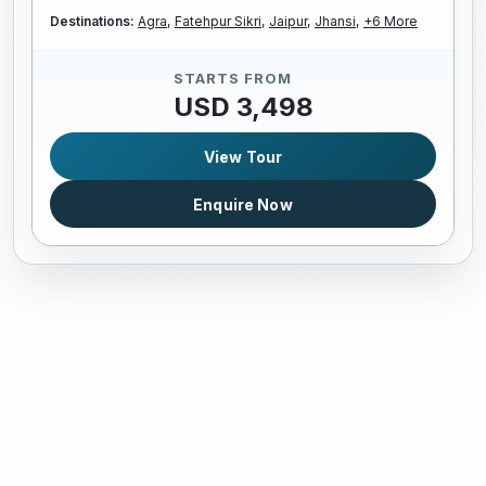
Destinations:
Agra,
Fatehpur Sikri,
Jaipur,
Jhansi,
+6 More
STARTS FROM
USD 3,498
View Tour
Enquire Now