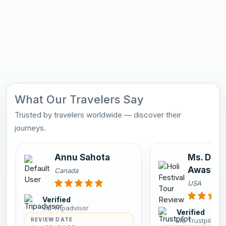
What Our Travelers Say
Trusted by travelers worldwide — discover their
journeys.
Annu Sahota
Ms. Dee
Awasthi
Canada
USA
Verified
via Tripadvisor
Verified
via Trustpilot
REVIEW DATE