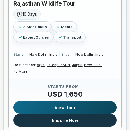
Rajasthan Wildlife Tour
10 Days
3 Star Hotels
Meals
Expert Guides
Transport
|
Starts In:
New Delhi , India
Ends In:
New Delhi , India
Destinations:
Agra,
Fatehpur Sikri,
Jaipur,
New Delhi,
+5 More
STARTS FROM
USD 1,650
View Tour
Enquire Now